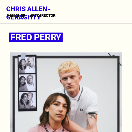
CHRIS ALLEN-
GERAGHTY
DESIGNER      ART DIRECTOR          
FRED PERRY