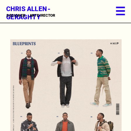
CHRIS ALLEN-
GERAGHTY
DESIGNER      ART DIRECTOR          