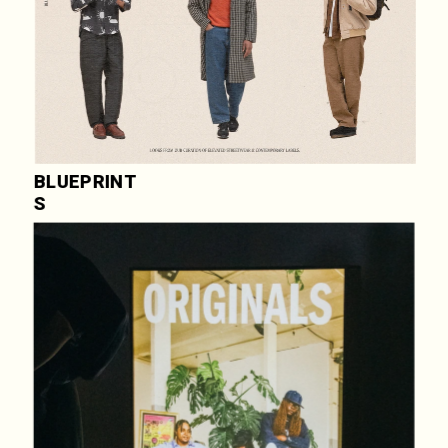
BLUEPRINT
S