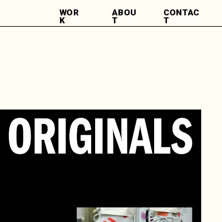
WOR
ABOU
CONTAC
K
T
T