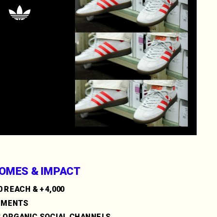
OMES & IMPACT
0 REACH & +4,000 
EMENTS