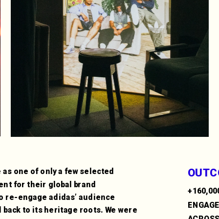
OUTC
 as one of only a few selected 
ent for their global brand 
+160,00
to re-engage adidas’ audience 
ENGAG
back to its heritage roots. We were 