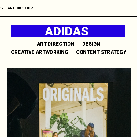
R      ART DIRECTOR
ADIDAS 
'ORIGINALS'
ART DIRECTION   |   DESIGN
CREATIVE ARTWORKING   |   CONTENT STRATEGY