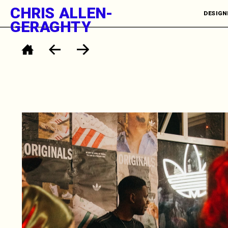
CHRIS ALLEN-
DESIGNE
GERAGHTY