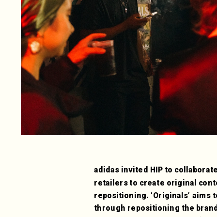
adidas invited HIP to collaborate
retailers to create original cont
repositioning. ‘Originals’ aims 
through repositioning the brand 