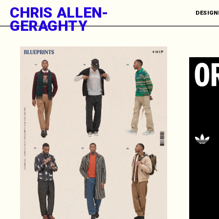
CHRIS ALLEN-
DESIGNE
GERAGHTY