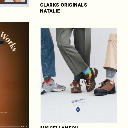
CLARKS ORIGINALS 
NATALIE
MISCELLANEOU