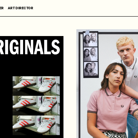
R      ART DIRECTOR