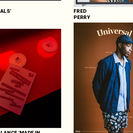
NALS'
FRED 
PERRY
LANCE 'MADE IN 