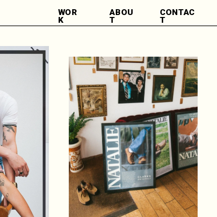
WOR
ABOU
CONTAC
K
T
T