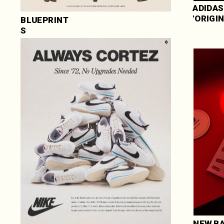
ADIDAS 
'ORIGI
BLUEPRINT
S
NEW BA